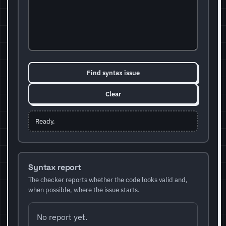
Find syntax issue
Clear
Ready.
Syntax report
The checker reports whether the code looks valid and,
when possible, where the issue starts.
No report yet.