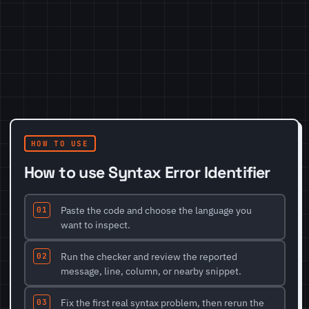
HOW TO USE
How to use Syntax Error Identifier
Paste the code and choose the language you
want to inspect.
Run the checker and review the reported
message, line, column, or nearby snippet.
Fix the first real syntax problem, then rerun the