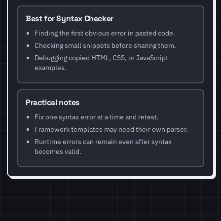
Best for Syntax Checker
Finding the first obvious error in pasted code.
Checking small snippets before sharing them.
Debugging copied HTML, CSS, or JavaScript
examples.
Practical notes
Fix one syntax error at a time and retest.
Framework templates may need their own parser.
Runtime errors can remain even after syntax
becomes valid.