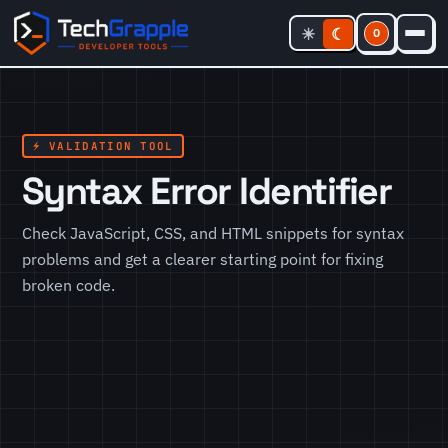
☀
☾
0
⚡ VALIDATION TOOL
Syntax Error Identifier
Check JavaScript, CSS, and HTML snippets for syntax
problems and get a clearer starting point for fixing
broken code.