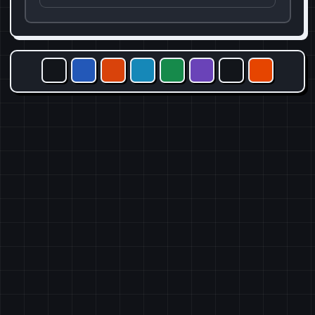
X
Facebook
Reddit
Telegram
WhatsApp
Email
Copy link
Share