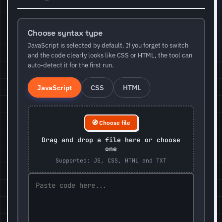
Choose syntax type
JavaScript is selected by default. If you forget to switch
and the code clearly looks like CSS or HTML, the tool can
auto-detect it for the first run.
JavaScript
CSS
HTML
🧭 Choose file
Drag and drop a file here or choose
one
Supported: JS, CSS, HTML and TXT