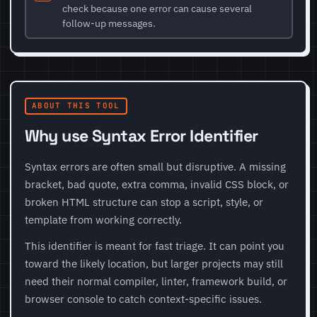
check because one error can cause several
follow-up messages.
ABOUT THIS TOOL
Why use Syntax Error Identifier
Syntax errors are often small but disruptive. A missing
bracket, bad quote, extra comma, invalid CSS block, or
broken HTML structure can stop a script, style, or
template from working correctly.
This identifier is meant for fast triage. It can point you
toward the likely location, but larger projects may still
need their normal compiler, linter, framework build, or
browser console to catch context-specific issues.