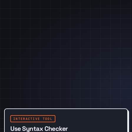
INTERACTIVE TOOL
Use Syntax Checker